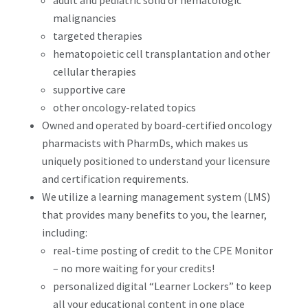
adult and pediatric solid or hematologic
malignancies
targeted therapies
hematopoietic cell transplantation and other
cellular therapies
supportive care
other oncology-related topics
Owned and operated by board-certified oncology
pharmacists with PharmDs, which makes us
uniquely positioned to understand your licensure
and certification requirements.
We utilize a learning management system (LMS)
that provides many benefits to you, the learner,
including:
real-time posting of credit to the CPE Monitor
– no more waiting for your credits!
personalized digital “Learner Lockers” to keep
all your educational content in one place