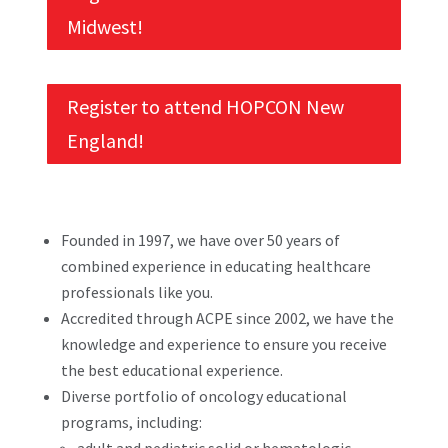
Midwest!
Register to attend HOPCON New
England!
Founded in 1997, we have over 50 years of
combined experience in educating healthcare
professionals like you.
Accredited through ACPE since 2002, we have the
knowledge and experience to ensure you receive
the best educational experience.
Diverse portfolio of oncology educational
programs, including: