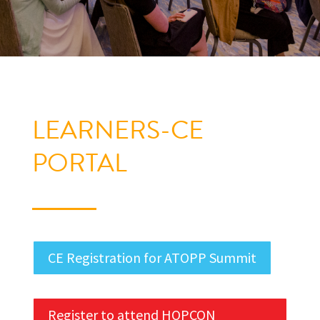
LEARNERS-CE
PORTAL
CE Registration for ATOPP Summit
Register to attend HOPCON