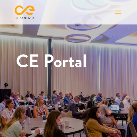
CE Portal